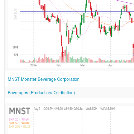
MNST Monster Beverage Corporation
Beverages (Production/Distribution)