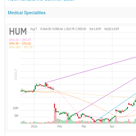
Medical Specialities