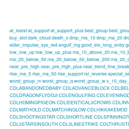
at_resist
at_support
at_support_plus
best_group
best_gro
buy_slot
dark_cloud
death_x
drop_ma_10
drop_ma_20
dr
elder_impulse_sys_red
engulf_ing
good_eis_long_entry
g
low_low_up
low_low_up_plus
ma_10_above_20
ma_10_
ma_20_below_50
ma_20_below_50_below_200
ma_20_o
near_pre_high
near_pre_high_plus
near_trend_line_break
rise_ma_5
rise_ma_50
rise_support
rsi_reverse
special_se
worst_group_m
worst_group_q
worst_group_w
x_10_day_
CDLABANDONEDBABY
CDLADVANCEBLOCK
CDLBE
CDLDRAGONFLYDOJI
CDLENGULFING
CDLEVENINGD
CDLHOMINGPIGEON
CDLIDENTICAL3CROWS
CDLIN
CDLMATHOLD
CDLMATCHINGLOW
CDLHIKKAKEMOD
CDLSHOOTINGSTAR
CDLSHORTLINE
CDLSPINNINGT
CDL3STARSINSOUTH
CDL3LINESTRIKE
CDLTHRUST