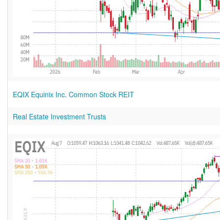
EQIX Equinix Inc. Common Stock REIT
Real Estate Investment Trusts