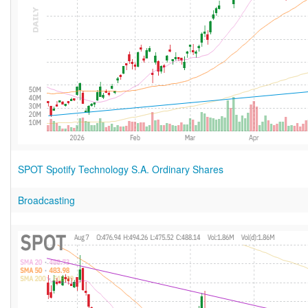
SPOT Spotify Technology S.A. Ordinary Shares
Broadcasting