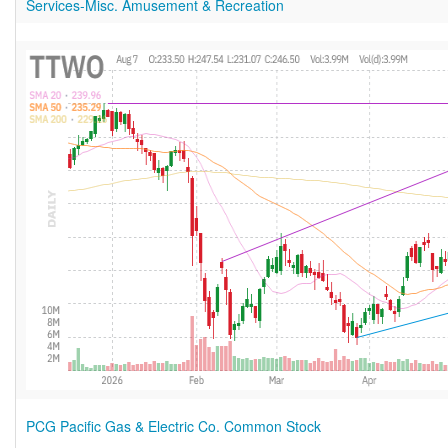
Services-Misc. Amusement & Recreation
PCG Pacific Gas & Electric Co. Common Stock