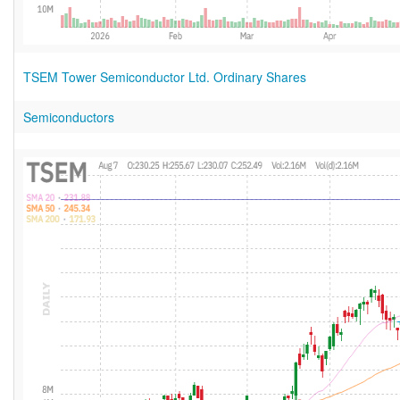
TSEM Tower Semiconductor Ltd. Ordinary Shares
Semiconductors