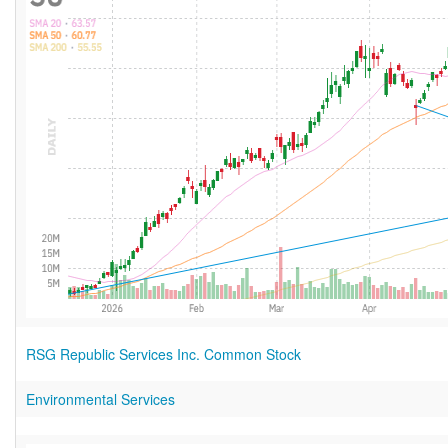
RSG Republic Services Inc. Common Stock
Environmental Services