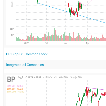
BP BP p.l.c. Common Stock
Integrated oil Companies