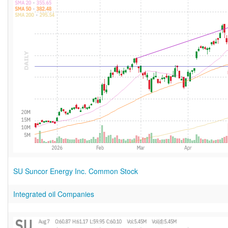
SU Suncor Energy Inc. Common Stock
Integrated oil Companies