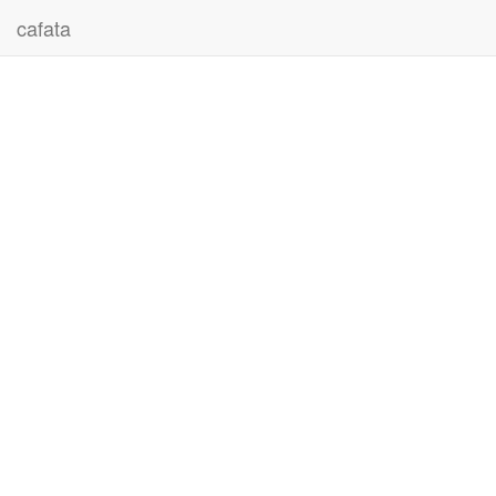
cafata