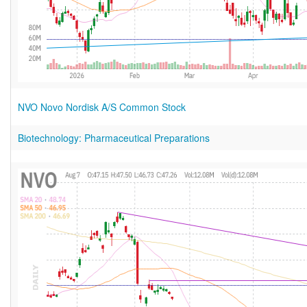
NVO Novo Nordisk A/S Common Stock
Biotechnology: Pharmaceutical Preparations