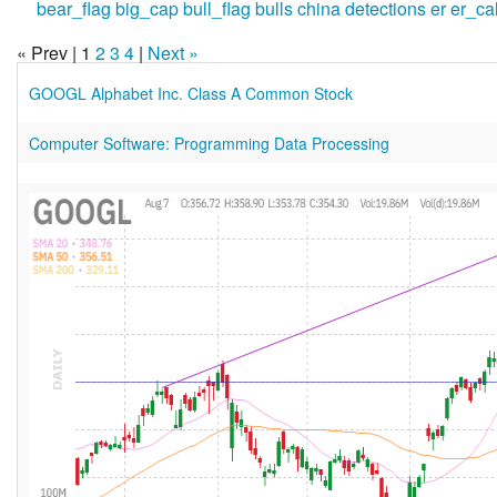
bear_flag
big_cap
bull_flag
bulls
china
detections
er
er_ca
« Prev | 1
2
3
4
|
Next »
GOOGL Alphabet Inc. Class A Common Stock
Computer Software: Programming Data Processing