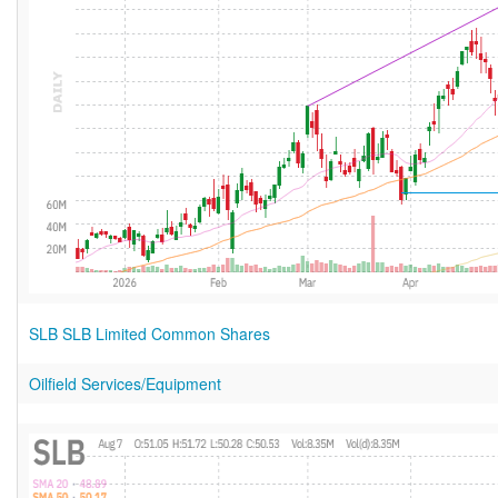
SLB SLB Limited Common Shares
Oilfield Services/Equipment