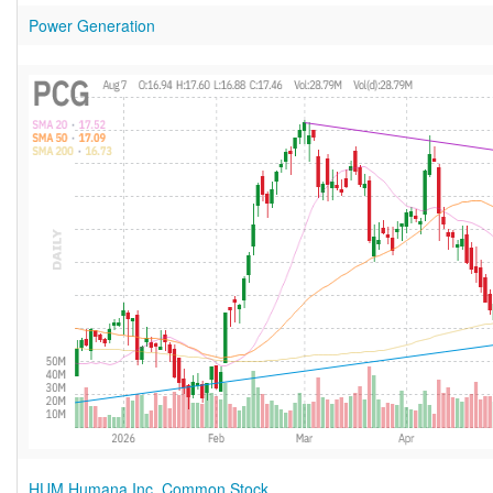
Power Generation
HUM Humana Inc. Common Stock