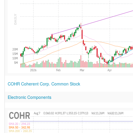
COHR Coherent Corp. Common Stock
Electronic Components