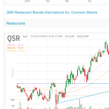
QSR Restaurant Brands International Inc. Common Shares
Restaurants