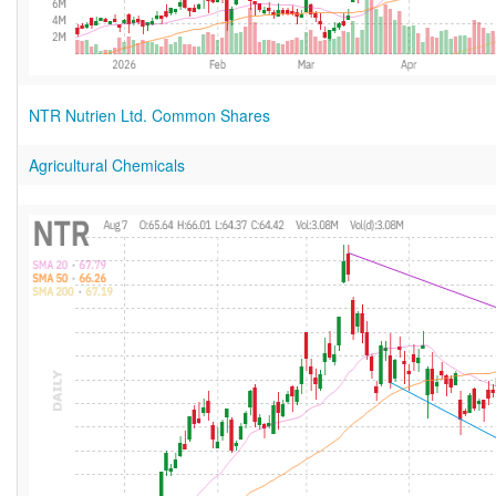
NTR Nutrien Ltd. Common Shares
Agricultural Chemicals