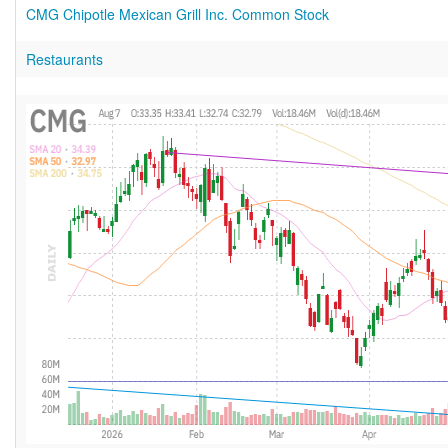
CMG Chipotle Mexican Grill Inc. Common Stock
Restaurants