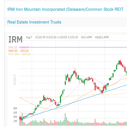
IRM Iron Mountain Incorporated (Delaware)Common Stock REIT
Real Estate Investment Trusts