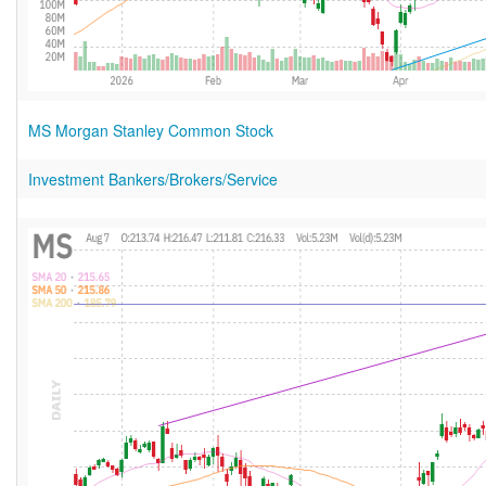
MS Morgan Stanley Common Stock
Investment Bankers/Brokers/Service