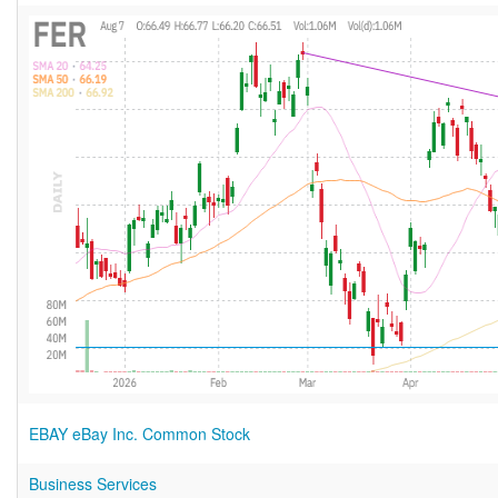
EBAY eBay Inc. Common Stock
Business Services