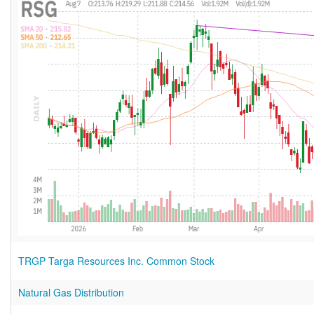
TRGP Targa Resources Inc. Common Stock
Natural Gas Distribution