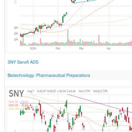
SNY Sanofi ADS
Biotechnology: Pharmaceutical Preparations