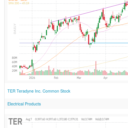
TER Teradyne Inc. Common Stock
Electrical Products