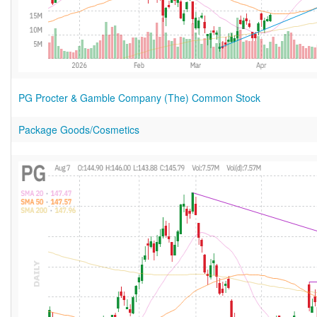
PG Procter & Gamble Company (The) Common Stock
Package Goods/Cosmetics