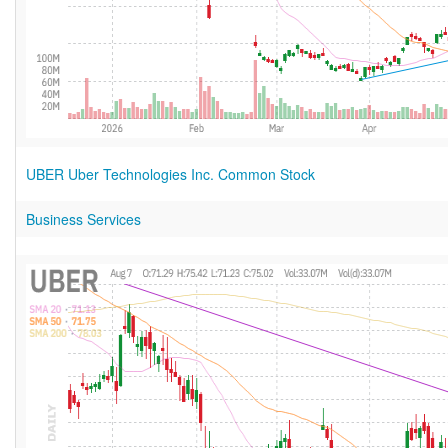
UBER Uber Technologies Inc. Common Stock
Business Services