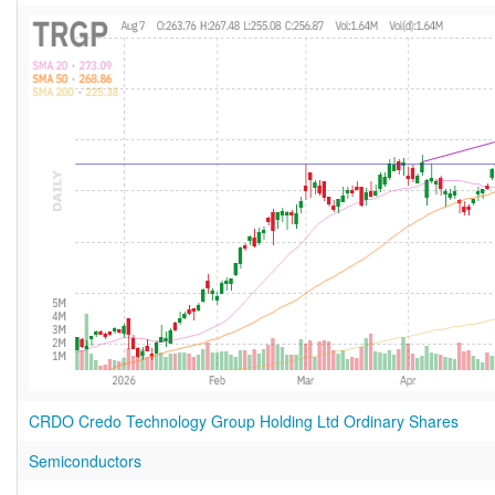
CRDO Credo Technology Group Holding Ltd Ordinary Shares
Semiconductors