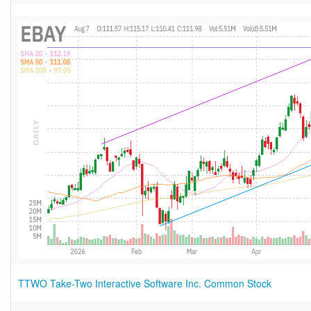
TTWO Take-Two Interactive Software Inc. Common Stock