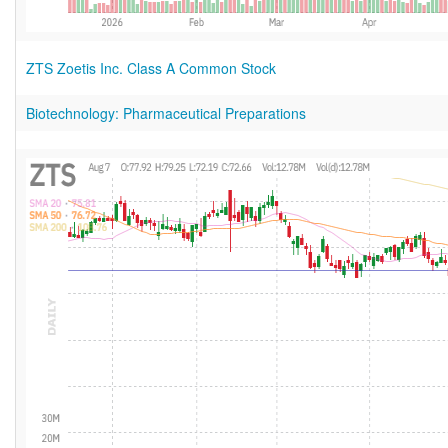
ZTS Zoetis Inc. Class A Common Stock
Biotechnology: Pharmaceutical Preparations