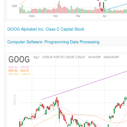
GOOG Alphabet Inc. Class C Capital Stock
Computer Software: Programming Data Processing