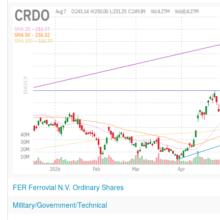
FER Ferrovial N.V. Ordinary Shares
Military/Government/Technical