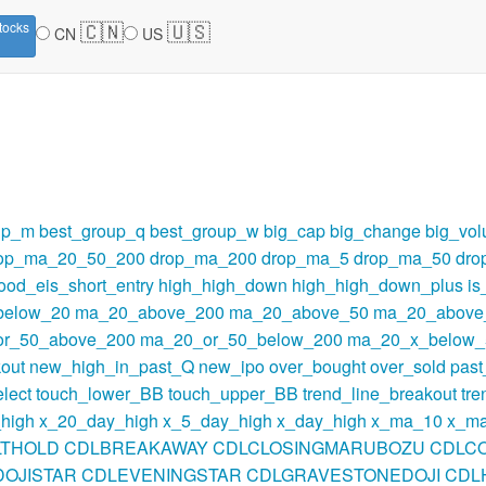
🇨🇳
🇺🇸
tocks
CN
US
up_m
best_group_q
best_group_w
big_cap
big_change
big_vo
op_ma_20_50_200
drop_ma_200
drop_ma_5
drop_ma_50
dro
ood_eis_short_entry
high_high_down
high_high_down_plus
i
below_20
ma_20_above_200
ma_20_above_50
ma_20_above
r_50_above_200
ma_20_or_50_below_200
ma_20_x_below_
out
new_high_in_past_Q
new_ipo
over_bought
over_sold
pas
lect
touch_lower_BB
touch_upper_BB
trend_line_breakout
tre
high
x_20_day_high
x_5_day_high
x_day_high
x_ma_10
x_m
LTHOLD
CDLBREAKAWAY
CDLCLOSINGMARUBOZU
CDLC
OJISTAR
CDLEVENINGSTAR
CDLGRAVESTONEDOJI
CDL