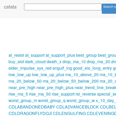
cafata
Search s
at_resist
at_support
at_support_plus
best_group
best_gro
buy_slot
dark_cloud
death_x
drop_ma_10
drop_ma_20
dr
elder_impulse_sys_red
engulf_ing
good_eis_long_entry
g
low_low_up
low_low_up_plus
ma_10_above_20
ma_10_
ma_20_below_50
ma_20_below_50_below_200
ma_20_o
near_pre_high
near_pre_high_plus
near_trend_line_break
rise_ma_5
rise_ma_50
rise_support
rsi_reverse
special_se
worst_group_m
worst_group_q
worst_group_w
x_10_day_
CDLABANDONEDBABY
CDLADVANCEBLOCK
CDLBE
CDLDRAGONFLYDOJI
CDLENGULFING
CDLEVENINGD