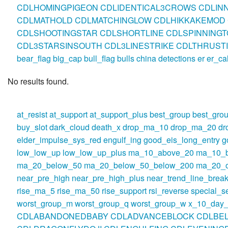
CDLHOMINGPIGEON
CDLIDENTICAL3CROWS
CDLIN
CDLMATHOLD
CDLMATCHINGLOW
CDLHIKKAKEMOD
CDLSHOOTINGSTAR
CDLSHORTLINE
CDLSPINNINGT
CDL3STARSINSOUTH
CDL3LINESTRIKE
CDLTHRUST
bear_flag
big_cap
bull_flag
bulls
china
detections
er
er_ca
No results found.
at_resist
at_support
at_support_plus
best_group
best_gro
buy_slot
dark_cloud
death_x
drop_ma_10
drop_ma_20
dr
elder_impulse_sys_red
engulf_ing
good_eis_long_entry
g
low_low_up
low_low_up_plus
ma_10_above_20
ma_10_
ma_20_below_50
ma_20_below_50_below_200
ma_20_o
near_pre_high
near_pre_high_plus
near_trend_line_break
rise_ma_5
rise_ma_50
rise_support
rsi_reverse
special_se
worst_group_m
worst_group_q
worst_group_w
x_10_day_
CDLABANDONEDBABY
CDLADVANCEBLOCK
CDLBE