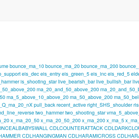
lume
bounce_ma_10
bounce_ma_20
bounce_ma_200
bounce
p_support
eis_dec
eis_entry
eis_green_5
eis_inc
eis_red_5
eld
s_hammer
is_shooting_star
live_bearish_bar
live_bullish_bar
li
_50_above_200
ma_20_and_50_above_200
ma_20_and_50_
50
ma_5_above_10_above_20
ma_50_above_200
ma_50_be
t_Q_ma_20_nX
pull_back
recent_active
right_SHS_shoulder
ri
nd_line_reverse
two_hammer
two_shooting_star
vma_5_above
a_20
x_ma_20_50
x_ma_20_50_200
x_ma_200
x_ma_5
x_ma
ONCEALBABYSWALL
CDLCOUNTERATTACK
CDLDARKCLO
HAMMER
CDLHANGINGMAN
CDLHARAMICROSS
CDLHAR