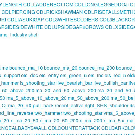
BYLENGTH
CDLLADDERBOTTOM
CDLLONGLEGGEDDOJI
C
K
CDLPIERCING
CDLRICKSHAWMAN
CDLRISEFALL3METH
RI
CDLTASUKIGAP
CDL3WHITESOLDIERS
CDL3BLACKC
PSIDESIDEWHITE
CDLUPSIDEGAP2CROWS
CDLXSIDEG
ame_industry
shell
lume
bounce_ma_10
bounce_ma_20
bounce_ma_200
bounce
p_support
eis_dec
eis_entry
eis_green_5
eis_inc
eis_red_5
eld
s_hammer
is_shooting_star
live_bearish_bar
live_bullish_bar
li
_50_above_200
ma_20_and_50_above_200
ma_20_and_50_
50
ma_5_above_10_above_20
ma_50_above_200
ma_50_be
t_Q_ma_20_nX
pull_back
recent_active
right_SHS_shoulder
ri
nd_line_reverse
two_hammer
two_shooting_star
vma_5_above
a_20
x_ma_20_50
x_ma_20_50_200
x_ma_200
x_ma_5
x_ma
ONCEALBABYSWALL
CDLCOUNTERATTACK
CDLDARKCLO