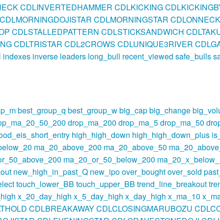
NECK
CDLINVERTEDHAMMER
CDLKICKING
CDLKICKING
CDLMORNINGDOJISTAR
CDLMORNINGSTAR
CDLONNEC
OP
CDLSTALLEDPATTERN
CDLSTICKSANDWICH
CDLTAKU
ING
CDLTRISTAR
CDL2CROWS
CDLUNIQUE3RIVER
CDLGA
l
indexes
inverse
leaders
long_bull
recent_viewed
safe_bulls
s
up_m
best_group_q
best_group_w
big_cap
big_change
big_vo
op_ma_20_50_200
drop_ma_200
drop_ma_5
drop_ma_50
dro
ood_eis_short_entry
high_high_down
high_high_down_plus
i
below_20
ma_20_above_200
ma_20_above_50
ma_20_above
r_50_above_200
ma_20_or_50_below_200
ma_20_x_below_
out
new_high_in_past_Q
new_ipo
over_bought
over_sold
pas
lect
touch_lower_BB
touch_upper_BB
trend_line_breakout
tre
high
x_20_day_high
x_5_day_high
x_day_high
x_ma_10
x_m
LTHOLD
CDLBREAKAWAY
CDLCLOSINGMARUBOZU
CDLC