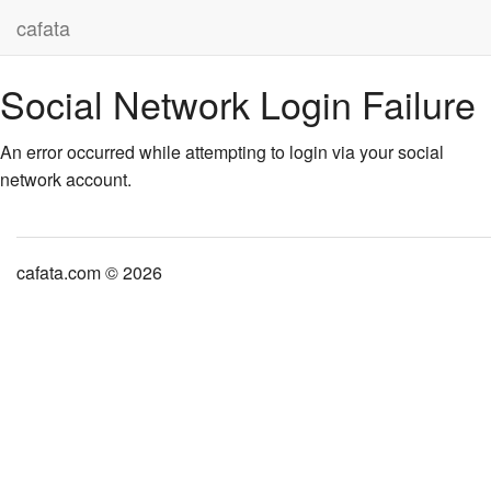
cafata
Social Network Login Failure
An error occurred while attempting to login via your social
network account.
cafata.com © 2026