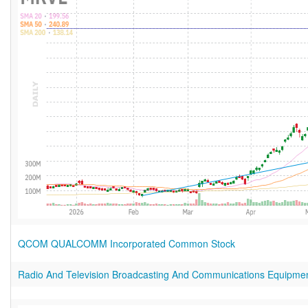
QCOM QUALCOMM Incorporated Common Stock
Radio And Television Broadcasting And Communications Equipme