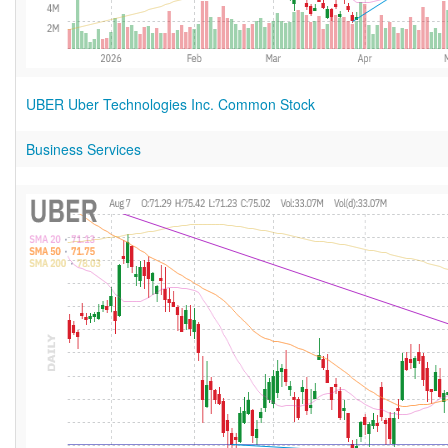
UBER Uber Technologies Inc. Common Stock
Business Services