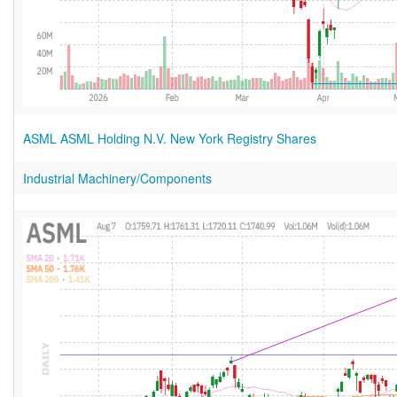
ASML ASML Holding N.V. New York Registry Shares
Industrial Machinery/Components