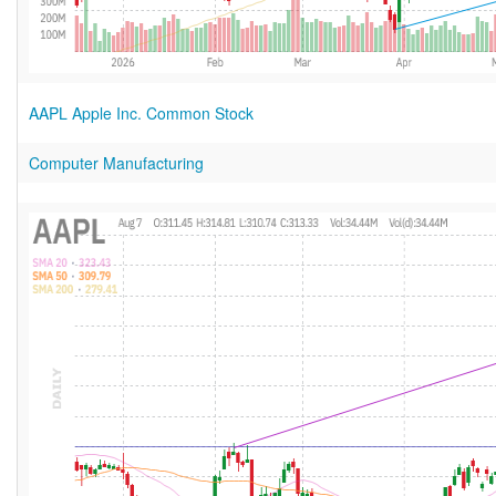
AAPL Apple Inc. Common Stock
Computer Manufacturing