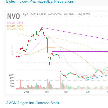
Biotechnology: Pharmaceutical Preparations
AMGN Amgen Inc. Common Stock