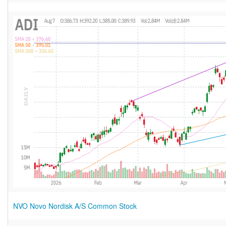
NVO Novo Nordisk A/S Common Stock