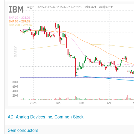
ADI Analog Devices Inc. Common Stock
Semiconductors