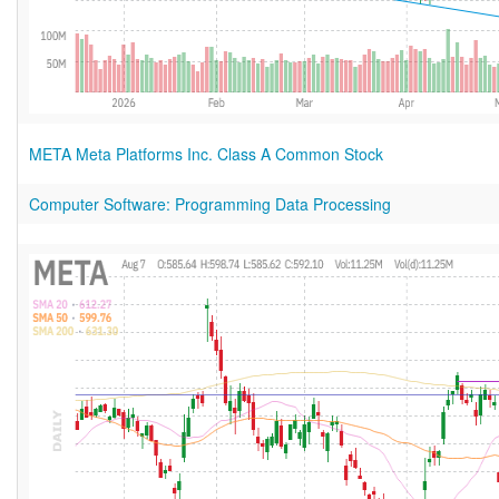
META Meta Platforms Inc. Class A Common Stock
Computer Software: Programming Data Processing