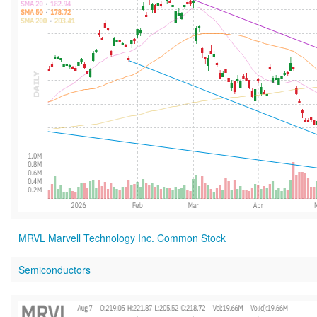
MRVL Marvell Technology Inc. Common Stock
Semiconductors