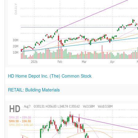
HD Home Depot Inc. (The) Common Stock
RETAIL: Building Materials