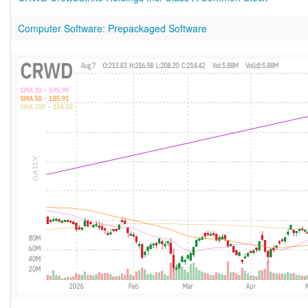
Computer Software: Prepackaged Software