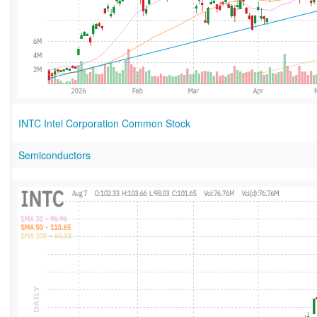
INTC Intel Corporation Common Stock
Semiconductors