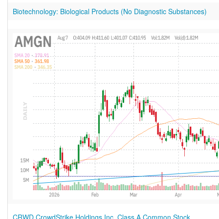
Biotechnology: Biological Products (No Diagnostic Substances)
CRWD CrowdStrike Holdings Inc. Class A Common Stock