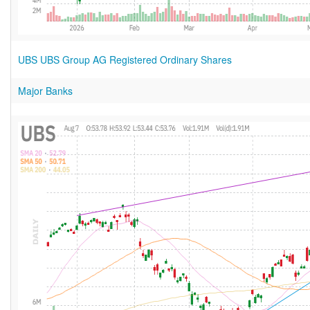
UBS UBS Group AG Registered Ordinary Shares
Major Banks