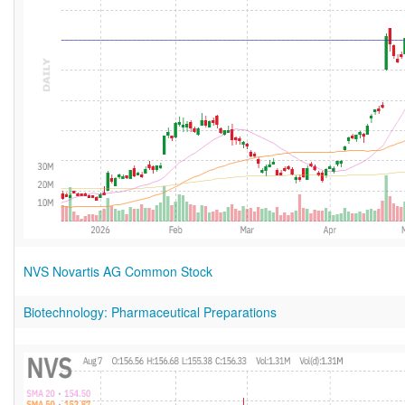
NVS Novartis AG Common Stock
Biotechnology: Pharmaceutical Preparations