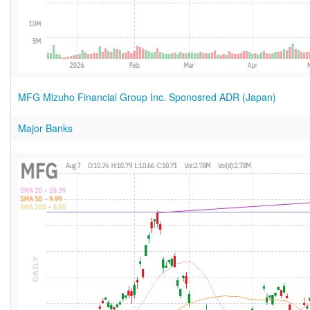
MFG Mizuho Financial Group Inc. Sponosred ADR (Japan)
Major Banks