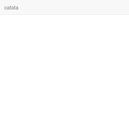
cafata