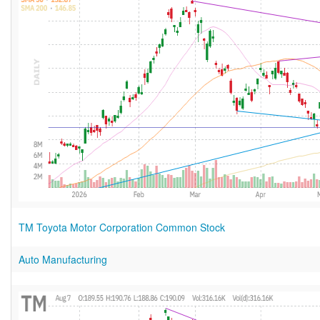
TM Toyota Motor Corporation Common Stock
Auto Manufacturing