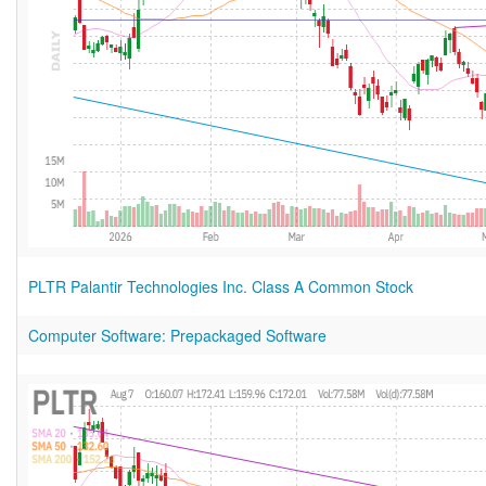
PLTR Palantir Technologies Inc. Class A Common Stock
Computer Software: Prepackaged Software