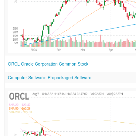
ORCL Oracle Corporation Common Stock
Computer Software: Prepackaged Software