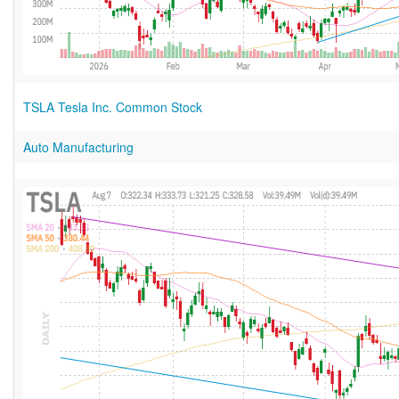
TSLA Tesla Inc. Common Stock
Auto Manufacturing