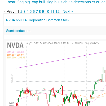
bear_flag
big_cap
bull_flag
bulls
china
detections
er
er_ca
« Prev | 1
2
3
4
5
6
7
8
9
10
11
12
|
Next »
NVDA NVIDIA Corporation Common Stock
Semiconductors