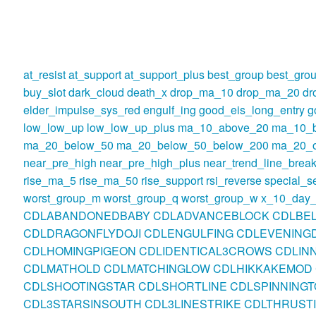
at_resist
at_support
at_support_plus
best_group
best_gro
buy_slot
dark_cloud
death_x
drop_ma_10
drop_ma_20
dr
elder_impulse_sys_red
engulf_ing
good_eis_long_entry
g
low_low_up
low_low_up_plus
ma_10_above_20
ma_10_
ma_20_below_50
ma_20_below_50_below_200
ma_20_o
near_pre_high
near_pre_high_plus
near_trend_line_break
rise_ma_5
rise_ma_50
rise_support
rsi_reverse
special_se
worst_group_m
worst_group_q
worst_group_w
x_10_day_
CDLABANDONEDBABY
CDLADVANCEBLOCK
CDLBE
CDLDRAGONFLYDOJI
CDLENGULFING
CDLEVENINGD
CDLHOMINGPIGEON
CDLIDENTICAL3CROWS
CDLIN
CDLMATHOLD
CDLMATCHINGLOW
CDLHIKKAKEMOD
CDLSHOOTINGSTAR
CDLSHORTLINE
CDLSPINNINGT
CDL3STARSINSOUTH
CDL3LINESTRIKE
CDLTHRUST