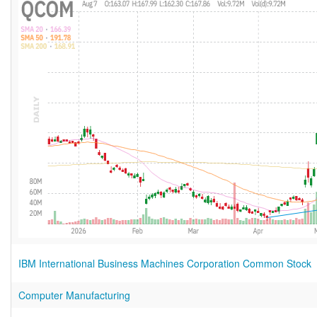
IBM International Business Machines Corporation Common Stock
Computer Manufacturing