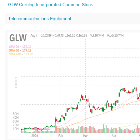
GLW Corning Incorporated Common Stock
Telecommunications Equipment