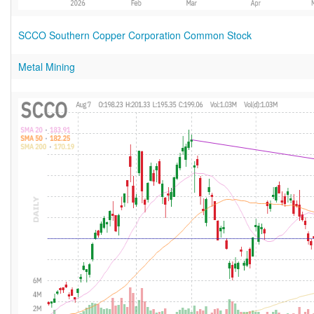
SCCO Southern Copper Corporation Common Stock
Metal Mining