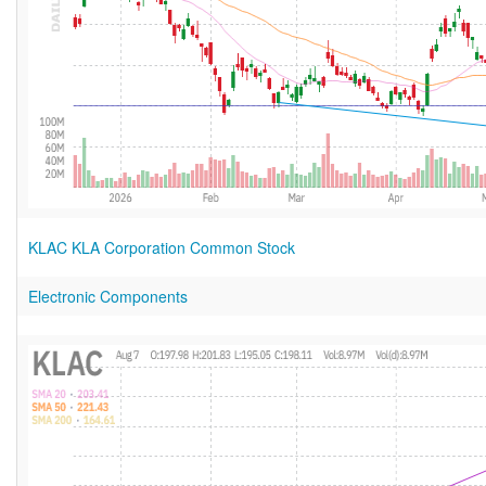
KLAC KLA Corporation Common Stock
Electronic Components