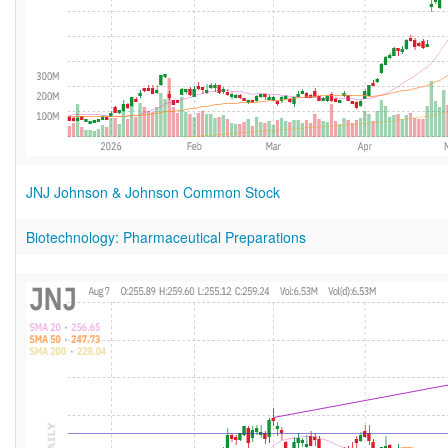
JNJ Johnson & Johnson Common Stock
Biotechnology: Pharmaceutical Preparations