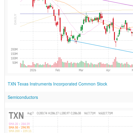
TXN Texas Instruments Incorporated Common Stock
Semiconductors