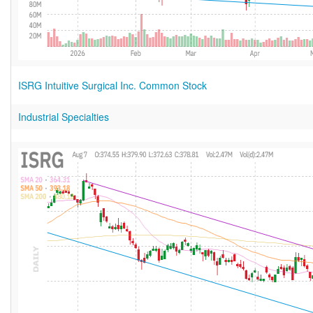
ISRG Intuitive Surgical Inc. Common Stock
Industrial Specialties