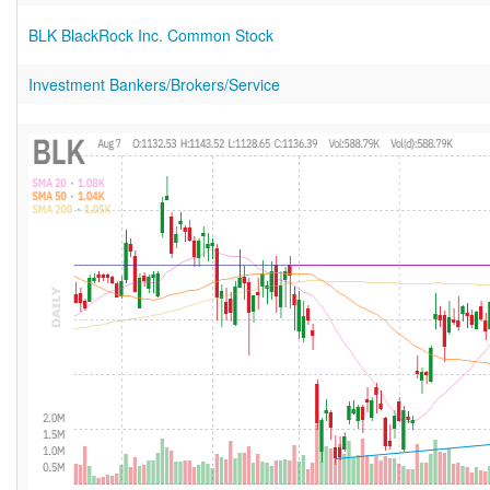
BLK BlackRock Inc. Common Stock
Investment Bankers/Brokers/Service