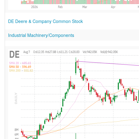
DE Deere & Company Common Stock
Industrial Machinery/Components