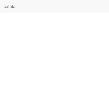
cafata