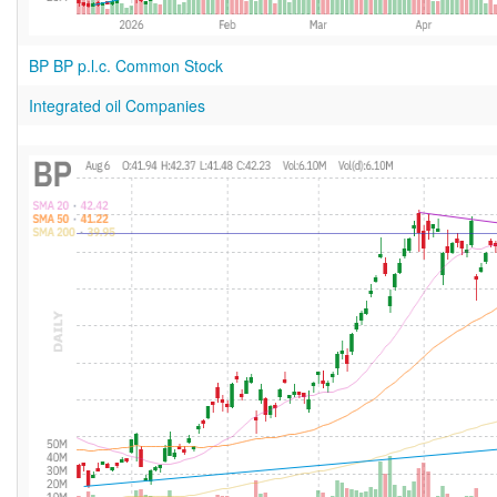
BP BP p.l.c. Common Stock
Integrated oil Companies