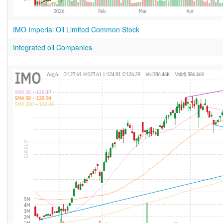
IMO Imperial Oil Limited Common Stock
Integrated oil Companies