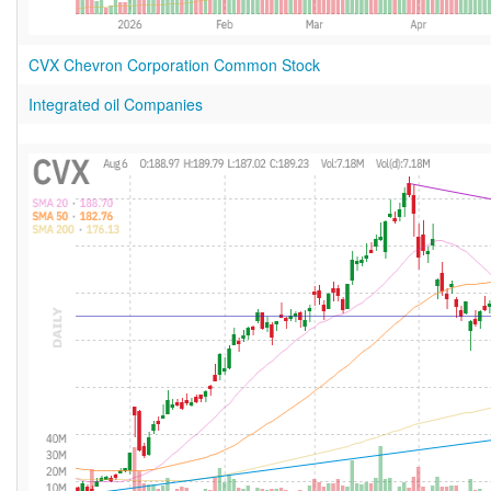
CVX Chevron Corporation Common Stock
Integrated oil Companies