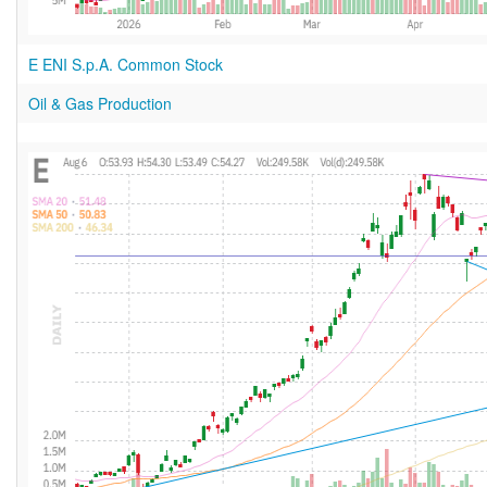
E ENI S.p.A. Common Stock
Oil & Gas Production