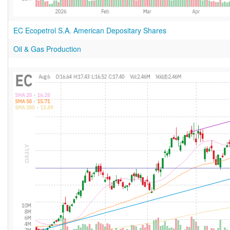
EC Ecopetrol S.A. American Depositary Shares
Oil & Gas Production