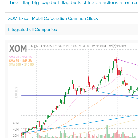
bear_flag
big_cap
bull_flag
bulls
china
detections
er
er_ca
XOM Exxon Mobil Corporation Common Stock
Integrated oil Companies