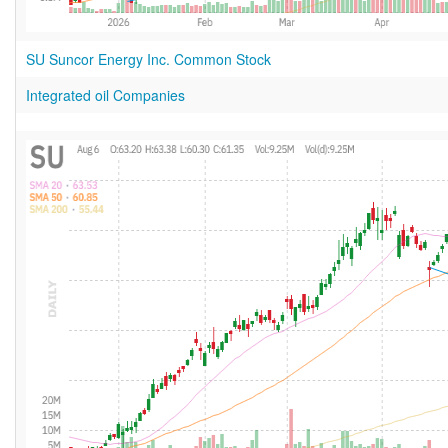
SU Suncor Energy Inc. Common Stock
Integrated oil Companies