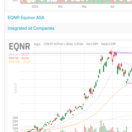
EQNR Equinor ASA
Integrated oil Companies