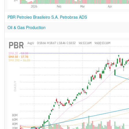
PBR Petroleo Brasileiro S.A. Petrobras ADS
Oil & Gas Production