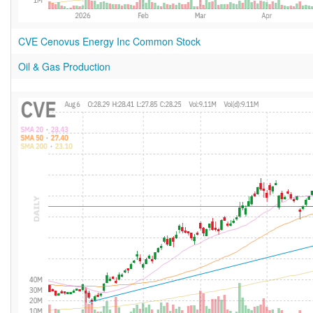
CVE Cenovus Energy Inc Common Stock
Oil & Gas Production