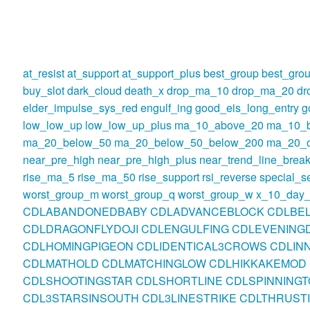
at_resist
at_support
at_support_plus
best_group
best_gro
buy_slot
dark_cloud
death_x
drop_ma_10
drop_ma_20
dr
elder_impulse_sys_red
engulf_ing
good_eis_long_entry
g
low_low_up
low_low_up_plus
ma_10_above_20
ma_10_
ma_20_below_50
ma_20_below_50_below_200
ma_20_o
near_pre_high
near_pre_high_plus
near_trend_line_break
rise_ma_5
rise_ma_50
rise_support
rsi_reverse
special_se
worst_group_m
worst_group_q
worst_group_w
x_10_day_
CDLABANDONEDBABY
CDLADVANCEBLOCK
CDLBE
CDLDRAGONFLYDOJI
CDLENGULFING
CDLEVENINGD
CDLHOMINGPIGEON
CDLIDENTICAL3CROWS
CDLIN
CDLMATHOLD
CDLMATCHINGLOW
CDLHIKKAKEMOD
CDLSHOOTINGSTAR
CDLSHORTLINE
CDLSPINNINGT
CDL3STARSINSOUTH
CDL3LINESTRIKE
CDLTHRUST