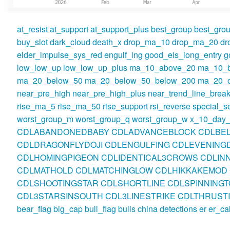
at_resist
at_support
at_support_plus
best_group
best_gro
buy_slot
dark_cloud
death_x
drop_ma_10
drop_ma_20
dr
elder_impulse_sys_red
engulf_ing
good_eis_long_entry
g
low_low_up
low_low_up_plus
ma_10_above_20
ma_10_
ma_20_below_50
ma_20_below_50_below_200
ma_20_o
near_pre_high
near_pre_high_plus
near_trend_line_break
rise_ma_5
rise_ma_50
rise_support
rsi_reverse
special_se
worst_group_m
worst_group_q
worst_group_w
x_10_day_
CDLABANDONEDBABY
CDLADVANCEBLOCK
CDLBE
CDLDRAGONFLYDOJI
CDLENGULFING
CDLEVENINGD
CDLHOMINGPIGEON
CDLIDENTICAL3CROWS
CDLIN
CDLMATHOLD
CDLMATCHINGLOW
CDLHIKKAKEMOD
CDLSHOOTINGSTAR
CDLSHORTLINE
CDLSPINNINGT
CDL3STARSINSOUTH
CDL3LINESTRIKE
CDLTHRUST
bear_flag
big_cap
bull_flag
bulls
china
detections
er
er_ca