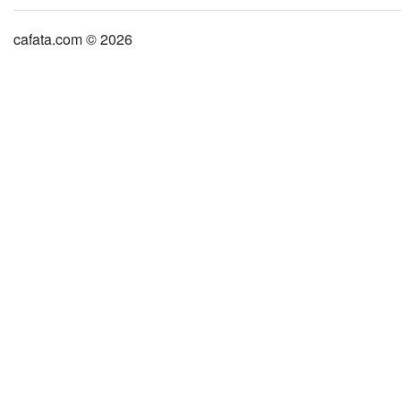
cafata.com © 2026