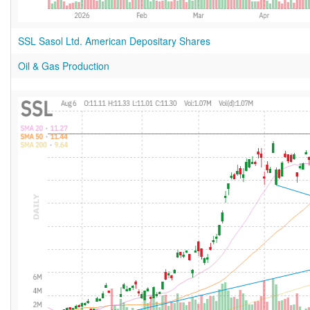
SSL Sasol Ltd. American Depositary Shares
Oil & Gas Production