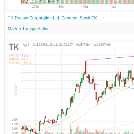
TK Teekay Corporation Ltd. Common Stock TK
Marine Transportation