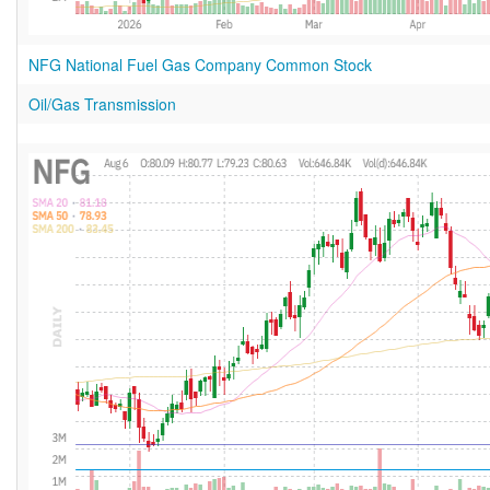
NFG National Fuel Gas Company Common Stock
Oil/Gas Transmission