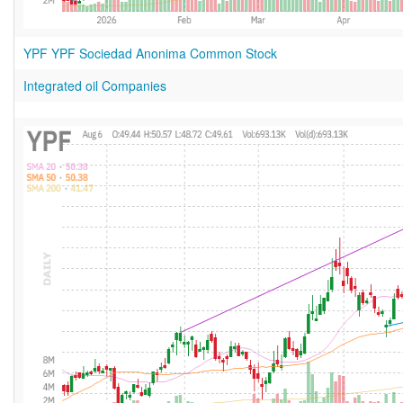
YPF YPF Sociedad Anonima Common Stock
Integrated oil Companies