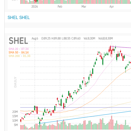
SHEL SHEL