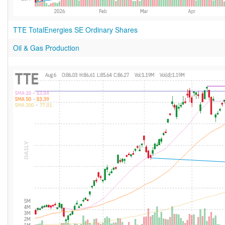
TTE TotalEnergies SE Ordinary Shares
Oil & Gas Production