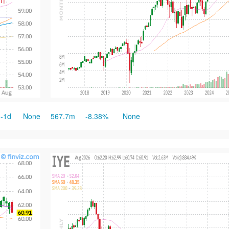
-1d
None
567.7m
-8.38%
None