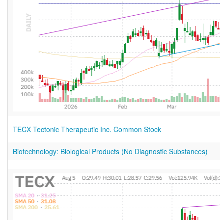
TECX Tectonic Therapeutic Inc. Common Stock
Biotechnology: Biological Products (No Diagnostic Substances)