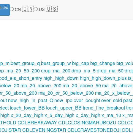
🇨🇳
🇺🇸
tocks
CN
US
up_m
best_group_q
best_group_w
big_cap
big_change
big_vo
op_ma_20_50_200
drop_ma_200
drop_ma_5
drop_ma_50
dro
ood_eis_short_entry
high_high_down
high_high_down_plus
i
below_20
ma_20_above_200
ma_20_above_50
ma_20_above
r_50_above_200
ma_20_or_50_below_200
ma_20_x_below_
out
new_high_in_past_Q
new_ipo
over_bought
over_sold
pas
lect
touch_lower_BB
touch_upper_BB
trend_line_breakout
tre
high
x_20_day_high
x_5_day_high
x_day_high
x_ma_10
x_m
LTHOLD
CDLBREAKAWAY
CDLCLOSINGMARUBOZU
CDLC
OJISTAR
CDLEVENINGSTAR
CDLGRAVESTONEDOJI
CDL