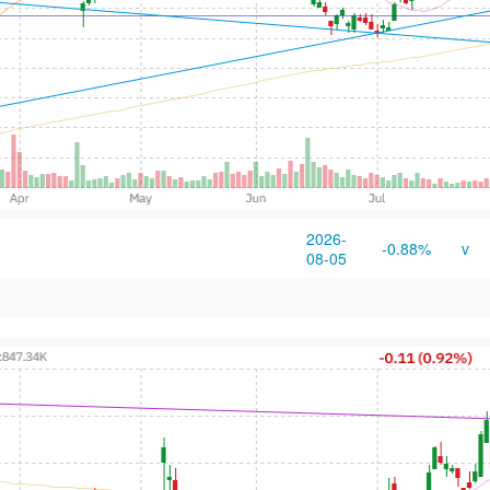
2026-
-0.88%
v
08-05