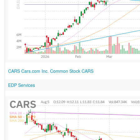
CARS Cars.com Inc. Common Stock CARS
EDP Services