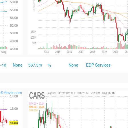
-1d
None
567.3m
%
None
EDP Services