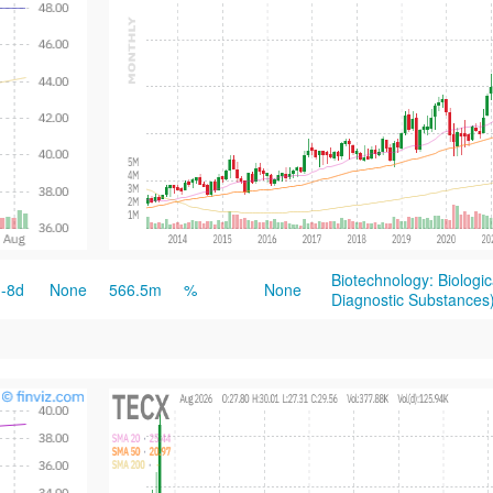
Biotechnology: Biologi
-8d
None
566.5m
%
None
Diagnostic Substances