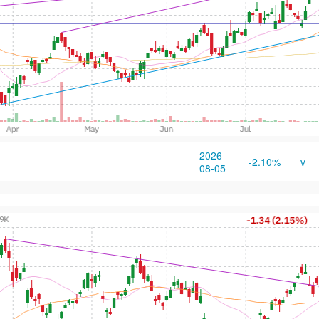
2026-
-2.10%
v
08-05