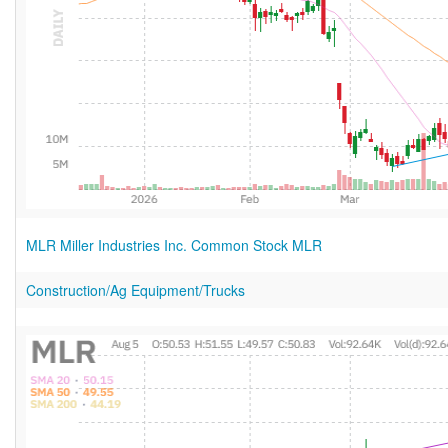
MLR Miller Industries Inc. Common Stock MLR
Construction/Ag Equipment/Trucks