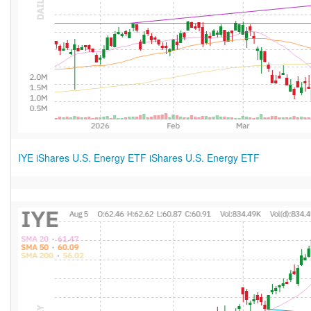
IYE iShares U.S. Energy ETF iShares U.S. Energy ETF