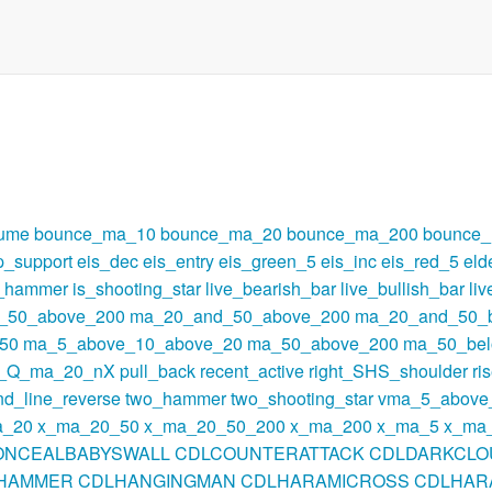
lume
bounce_ma_10
bounce_ma_20
bounce_ma_200
bounce
p_support
eis_dec
eis_entry
eis_green_5
eis_inc
eis_red_5
eld
s_hammer
is_shooting_star
live_bearish_bar
live_bullish_bar
li
_50_above_200
ma_20_and_50_above_200
ma_20_and_50_
50
ma_5_above_10_above_20
ma_50_above_200
ma_50_be
t_Q_ma_20_nX
pull_back
recent_active
right_SHS_shoulder
ri
nd_line_reverse
two_hammer
two_shooting_star
vma_5_above
a_20
x_ma_20_50
x_ma_20_50_200
x_ma_200
x_ma_5
x_ma
ONCEALBABYSWALL
CDLCOUNTERATTACK
CDLDARKCLO
HAMMER
CDLHANGINGMAN
CDLHARAMICROSS
CDLHAR