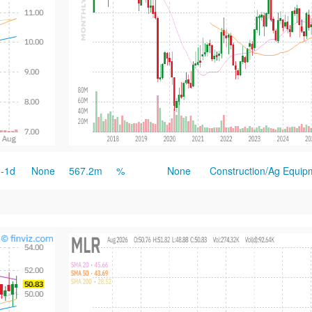
-1d
None
567.2m
%
None
Construction/Ag Equip