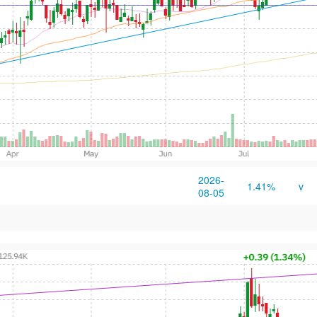
2026-
1.41%
v
08-05