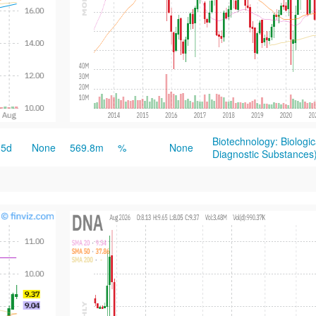
Biotechnology: Biologi
5d
None
569.8m
%
None
Diagnostic Substances