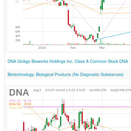
DNA Ginkgo Bioworks Holdings Inc. Class A Common Stock DNA
Biotechnology: Biological Products (No Diagnostic Substances)