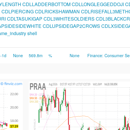
BYLENGTH
CDLLADDERBOTTOM
CDLLONGLEGGEDDOJI
C
K
CDLPIERCING
CDLRICKSHAWMAN
CDLRISEFALL3METH
RI
CDLTASUKIGAP
CDL3WHITESOLDIERS
CDL3BLACKC
PSIDESIDEWHITE
CDLUPSIDEGAP2CROWS
CDLXSIDEG
ame_industry
shell
-1d
None
569.8m
%
None
Finance: Consumer Se