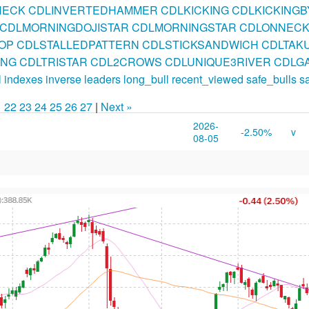
NECK
CDLINVERTEDHAMMER
CDLKICKING
CDLKICKING
CDLMORNINGDOJISTAR
CDLMORNINGSTAR
CDLONNEC
OP
CDLSTALLEDPATTERN
CDLSTICKSANDWICH
CDLTAKU
ING
CDLTRISTAR
CDL2CROWS
CDLUNIQUE3RIVER
CDLGA
l
indexes
inverse
leaders
long_bull
recent_viewed
safe_bulls
s
1
22
23
24
25
26
27
|
Next »
2026-
-2.50%
v
08-05