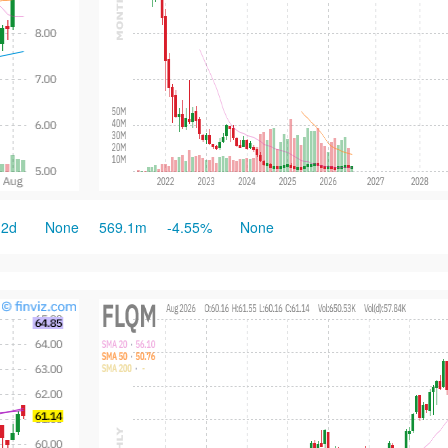
2d
None
569.1m
-4.55%
None