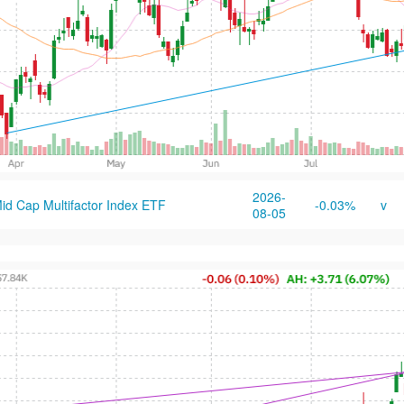
2026-
id Cap Multifactor Index ETF
-0.03%
v
08-05