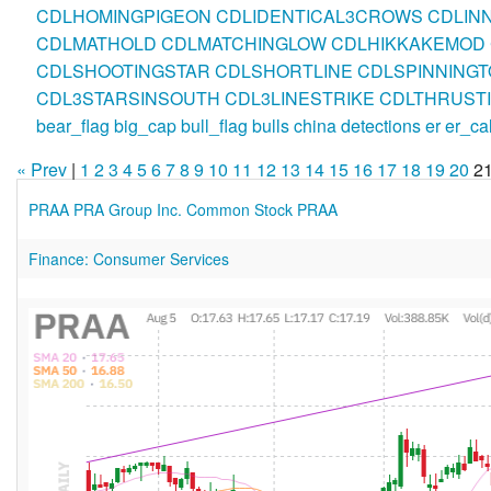
CDLHOMINGPIGEON
CDLIDENTICAL3CROWS
CDLIN
CDLMATHOLD
CDLMATCHINGLOW
CDLHIKKAKEMOD
CDLSHOOTINGSTAR
CDLSHORTLINE
CDLSPINNINGT
CDL3STARSINSOUTH
CDL3LINESTRIKE
CDLTHRUST
bear_flag
big_cap
bull_flag
bulls
china
detections
er
er_ca
« Prev
|
1
2
3
4
5
6
7
8
9
10
11
12
13
14
15
16
17
18
19
20
2
PRAA PRA Group Inc. Common Stock PRAA
Finance: Consumer Services