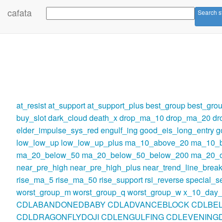
cafata
Search s
at_resist
at_support
at_support_plus
best_group
best_gro
buy_slot
dark_cloud
death_x
drop_ma_10
drop_ma_20
dr
elder_impulse_sys_red
engulf_ing
good_eis_long_entry
g
low_low_up
low_low_up_plus
ma_10_above_20
ma_10_
ma_20_below_50
ma_20_below_50_below_200
ma_20_o
near_pre_high
near_pre_high_plus
near_trend_line_break
rise_ma_5
rise_ma_50
rise_support
rsi_reverse
special_se
worst_group_m
worst_group_q
worst_group_w
x_10_day_
CDLABANDONEDBABY
CDLADVANCEBLOCK
CDLBE
CDLDRAGONFLYDOJI
CDLENGULFING
CDLEVENINGD