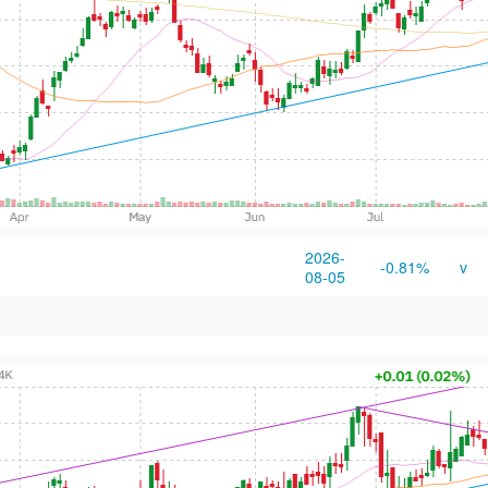
2026-
-0.81%
v
08-05