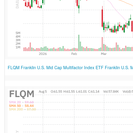
FLQM Franklin U.S. Mid Cap Multifactor Index ETF Franklin U.S. M