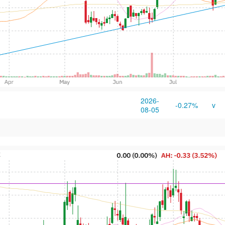
2026-
-0.27%
v
08-05